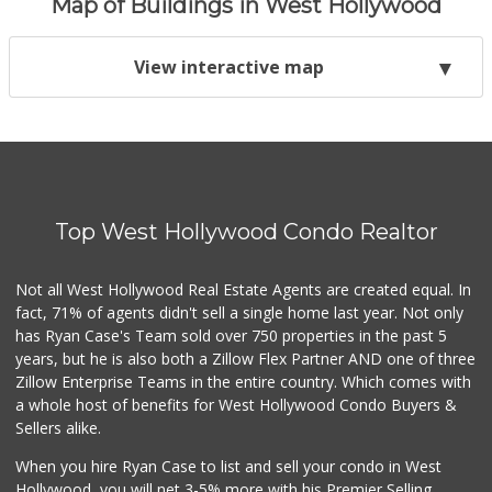
Map of Buildings in West Hollywood
View interactive map
Top West Hollywood Condo Realtor
Not all West Hollywood Real Estate Agents are created equal. In
fact, 71% of agents didn't sell a single home last year. Not only
has Ryan Case's Team sold over 750 properties in the past 5
years, but he is also both a Zillow Flex Partner AND one of three
Zillow Enterprise Teams in the entire country. Which comes with
a whole host of benefits for West Hollywood Condo Buyers &
Sellers alike.
When you hire Ryan Case to list and sell your condo in West
Hollywood, you will net 3-5% more with his Premier Selling