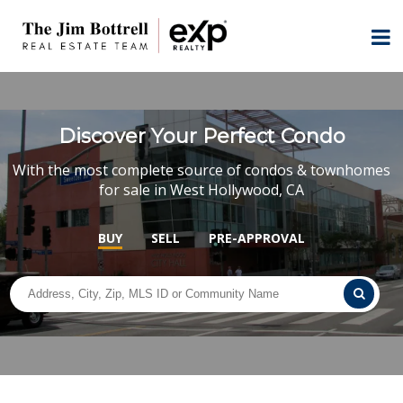
Discover Your Perfect Condo
With the most complete source of condos & townhomes
for sale in West Hollywood, CA
BUY
SELL
PRE-APPROVAL