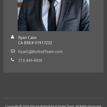
Ryan Case
CA BRE# 01917232
RyanC@BottrellTeam.com
213-449-4909
Copyright © 2026 The Jim Bottrell Real Estate Team. All Rights Reserved.