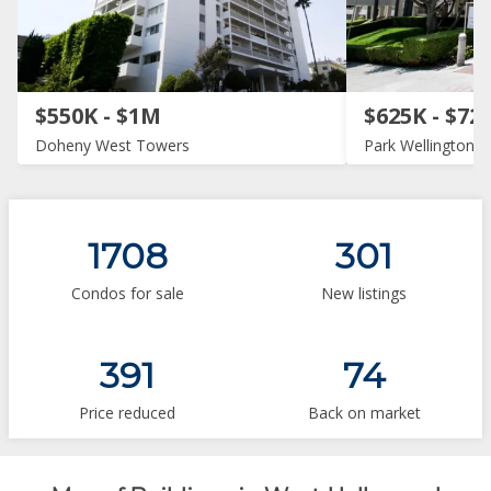
$550K - $1M
$625K - $72
Doheny West Towers
Park Wellington
1708
301
Condos for sale
New listings
391
74
Price reduced
Back on market