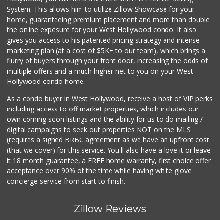
System. This allows him to utilize Zillow Showcase for your
home, guaranteeing premium placement and more than double
the online exposure for your West Hollywood condo. It also
gives you access to his patented pricing strategy and intense
marketing plan (at a cost of $5K+ to our team), which brings a
flurry of buyers through your front door, increasing the odds of
multiple offers and a much higher net to you on your West
Hollywood condo home.
As a condo buyer in West Hollywood, receive a host of VIP perks
including access to off market properties, which includes our
own coming soon listings and the ability for us to do mailing /
digital campaigns to seek out properties NOT on the MLS
(requires a signed BRBC agreement as we have an upfront cost
(that we cover) for this service. You'll also have a love it or leave
it 18 month guarantee, a FREE home warranty, first choice offer
acceptance over 90% of the time while having white glove
concierge service from start to finish.
Zillow Reviews