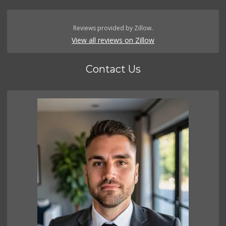
Reviews provided by Zillow.
View all reviews on Zillow
Contact Us