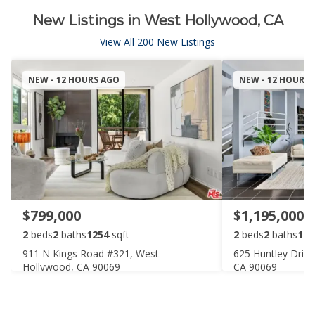
New Listings in West Hollywood, CA
View All 200 New Listings
NEW - 12 HOURS AGO
NEW - 12 HOURS
$799,000
$1,195,000
2
beds
2
baths
1254
sqft
2
beds
2
baths
142
911 N Kings Road #321, West
625 Huntley Driv
Hollywood, CA 90069
CA 90069