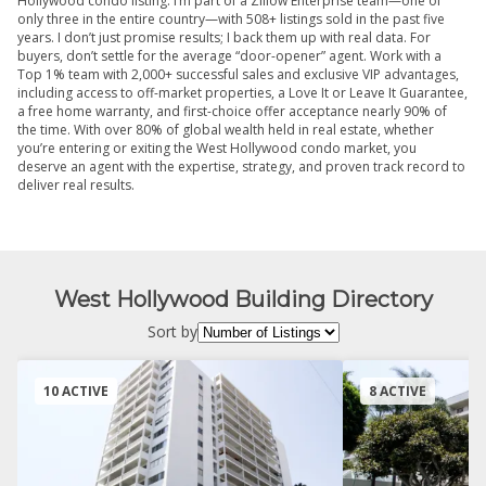
Hollywood condo listing. I’m part of a Zillow Enterprise team—one of
only three in the entire country—with 508+ listings sold in the past five
years. I don’t just promise results; I back them up with real data. For
buyers, don’t settle for the average “door-opener” agent. Work with a
Top 1% team with 2,000+ successful sales and exclusive VIP advantages,
including access to off-market properties, a Love It or Leave It Guarantee,
a free home warranty, and first-choice offer acceptance nearly 90% of
the time. With over 80% of global wealth held in real estate, whether
you’re entering or exiting the West Hollywood condo market, you
deserve an agent with the expertise, strategy, and proven track record to
deliver real results.
West Hollywood Building Directory
Sort by
10 ACTIVE
8 ACTIVE