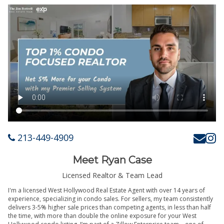
213-449-4909
Meet Ryan Case
Licensed Realtor & Team Lead
I'm a licensed West Hollywood Real Estate Agent with over 14 years of
experience, specializing in condo sales. For sellers, my team consistently
delivers 3-5% higher sale prices than competing agents, in less than half
the time, with more than double the online exposure for your West