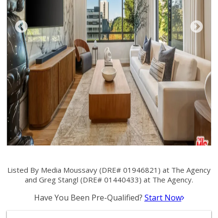
Listed By Media Moussavy (DRE# 01946821) at The Agency
and Greg Stangl (DRE# 01440433) at The Agency.
Have You Been Pre-Qualified?
Start Now