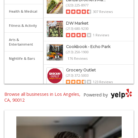
(323) 225-8977
Health & Medical
307 Reviews
DW Market
Fitness & Activity
(213) 680-9230
1 Reviews
Arts &
Entertainment
Cookbook - Echo Park
(213) 250-1900
Nightlife & Bars
176 Reviews
Grocery Outlet
(213) 372-5003
123 Reviews
Browse all businesses in Los Angeles,
Sprouts Farmers M...
Powered by
(213) 423-6965
CA, 90012
50 Reviews
Marukai Market
(213) 893-7200
618 Reviews