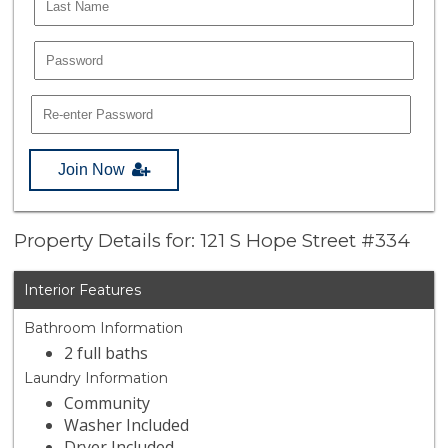
Join Now
Property Details for: 121 S Hope Street #334
Interior Features
Bathroom Information
2 full baths
Laundry Information
Community
Washer Included
Dryer Included