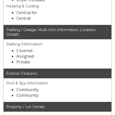
Heating & Cooling
Central Air
Central
Parking / Garage, Multi-Unit Information, Location
Details
Parking Information
Covered
Assigned
Private
Exterior Features
Pool & Spa Information
Community
Community
Property / Lot Details