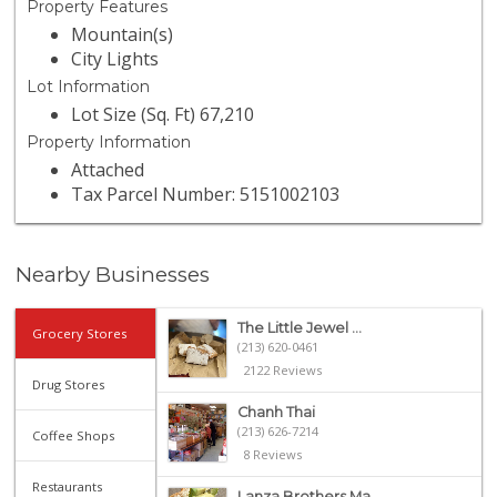
Property Features
Mountain(s)
City Lights
Lot Information
Lot Size (Sq. Ft) 67,210
Property Information
Attached
Tax Parcel Number: 5151002103
Nearby Businesses
The Little Jewel ...
Grocery Stores
(213) 620-0461
2122 Reviews
Drug Stores
Chanh Thai
(213) 626-7214
Coffee Shops
8 Reviews
Restaurants
Lanza Brothers Ma...