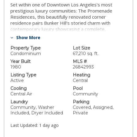
Set within one of Downtown Los Angeles's most
prestigious luxury communities: The Promenade
Residences, this beautifully renovated corner
residence pairs Bunker Hill's storied charm with
contemporary luxury showcasing a complete,
tastefully executed renovation with no expense
Show More
spared. Built in 1980 during the neighborhood's
transformation into LA's cultural and civic center, The
Property Type
Lot Size
Promenade remains a cornerstone of refined urban
Condominium
67,210 sq. ft.
living, just steps from the Music Center, Disney
Year Built
MLS #
Concert Hall, and the heart of DTLA. Inside, the home
1980
26842993
has been thoughtfully reimagined. The brand-new
Listing Type
Heating
kitchen features custom cabinetry, upgraded
Active
Central
appliances, a marble backsplash, quartz countertops,
Cooling
Pool
and a center island ideal for entertaining and casual
Central Air
Community
seating. All fixtures have been upgraded, while the
Laundry
Parking
bathrooms showcase refined porcelain tile finishes.
Community, Washer
Covered, Assigned,
Wide-plank engineered wood flooring runs throughout,
Included, Dryer Included
Private
creating warmth and continuity. This sun-filled corner
unit offers open cityscape views and abundant natural
Last Updated:
1 day ago
light, enhancing the sense of space throughout. Two
generously sized bedrooms provide comfort and