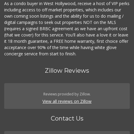
As a condo buyer in West Hollywood, receive a host of VIP perks
including access to off market properties, which includes our
own coming soon listings and the ability for us to do mailing /
digital campaigns to seek out properties NOT on the MLS
(requires a signed BRBC agreement as we have an upfront cost
(that we cover) for this service. You'll also have a love it or leave
it 18 month guarantee, a FREE home warranty, first choice offer
acceptance over 90% of the time while having white glove
concierge service from start to finish.
Zillow Reviews
Reviews provided by Zillow.
View all reviews on Zillow
Contact Us