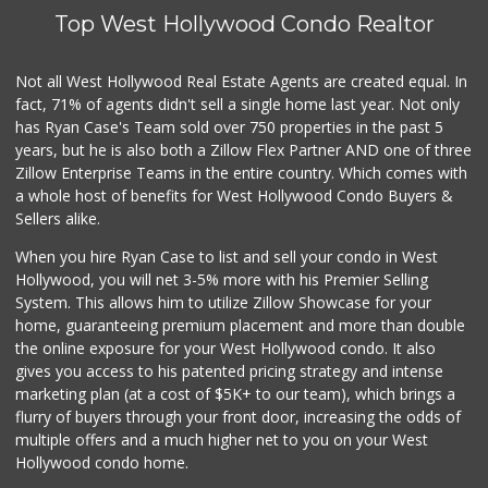
Top West Hollywood Condo Realtor
Vons
(213) 483-5573
174 Reviews
Not all West Hollywood Real Estate Agents are created equal. In
fact, 71% of agents didn't sell a single home last year. Not only
Good Eggs
has Ryan Case's Team sold over 750 properties in the past 5
(415) 483-7344
years, but he is also both a Zillow Flex Partner AND one of three
56 Reviews
Zillow Enterprise Teams in the entire country. Which comes with
Stadium Wine & Beer
a whole host of benefits for West Hollywood Condo Buyers &
(213) 977-0930
Sellers alike.
4 Reviews
When you hire Ryan Case to list and sell your condo in West
Smart & Final Extra!
Hollywood, you will net 3-5% more with his Premier Selling
(213) 629-0039
System. This allows him to utilize Zillow Showcase for your
124 Reviews
home, guaranteeing premium placement and more than double
the online exposure for your West Hollywood condo. It also
Tortilleria San M...
gives you access to his patented pricing strategy and intense
(323) 263-0208
marketing plan (at a cost of $5K+ to our team), which brings a
15 Reviews
flurry of buyers through your front door, increasing the odds of
multiple offers and a much higher net to you on your West
Hollywood condo home.