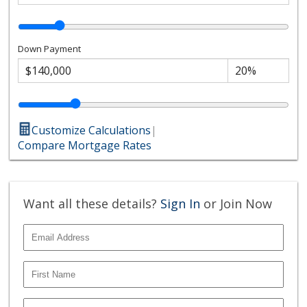
Down Payment
Customize Calculations
|
Compare Mortgage Rates
Want all these details?
Sign In
or Join Now