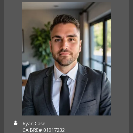
Ryan Case
CA BRE# 01917232