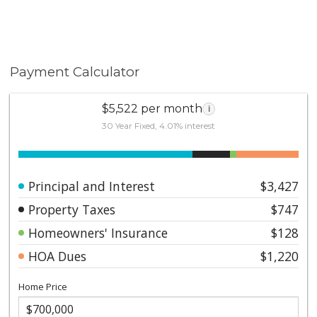
Payment Calculator
$5,522 per month
i
30 Year Fixed, 4.01% interest
Principal and Interest
$3,427
Property Taxes
$747
Homeowners' Insurance
$128
HOA Dues
$1,220
Home Price