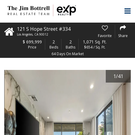
121 S Hope Street #334
Los Angeles
,
CA
90012
Favorite
Share
$
699,999
2
2
1,071 Sq. Ft.
Price
Beds
Baths
$654 / Sq. Ft.
64 Days On Market
1
/
41