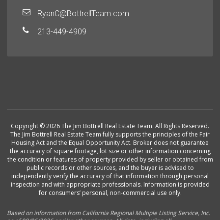
RyanC@BottrellTeam.com
213-449-4909
Copyright © 2026 The Jim Bottrell Real Estate Team. All Rights Reserved.
The Jim Bottrell Real Estate Team fully supports the principles of the Fair
Housing Act and the Equal Opportunity Act. Broker does not guarantee
the accuracy of square footage, lot size or other information concerning
the condition or features of property provided by seller or obtained from
public records or other sources, and the buyer is advised to
independently verify the accuracy of that information through personal
inspection and with appropriate professionals. Information is provided
for consumers’ personal, non-commercial use only.
Based on information from California Regional Multiple Listing Service, Inc.