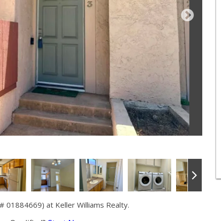
 01884669) at Keller Williams Realty.