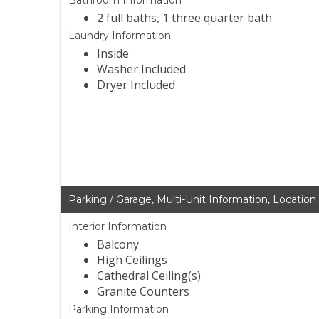
Bathroom Information
2 full baths, 1 three quarter bath
Laundry Information
Inside
Washer Included
Dryer Included
Parking / Garage, Multi-Unit Information, Location
Interior Information
Balcony
High Ceilings
Cathedral Ceiling(s)
Granite Counters
Parking Information