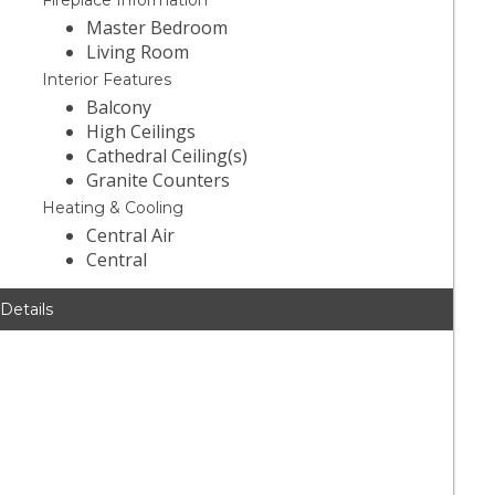
Fireplace Information
Master Bedroom
Living Room
Interior Features
Balcony
High Ceilings
Cathedral Ceiling(s)
Granite Counters
Heating & Cooling
Central Air
Central
 Details