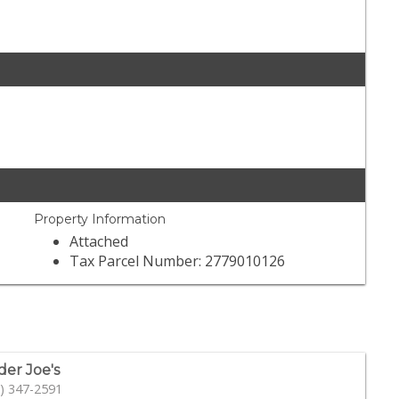
Property Information
Attached
Tax Parcel Number: 2779010126
der Joe's
) 347-2591