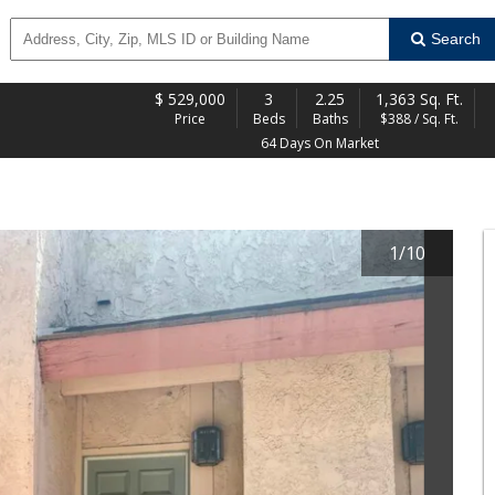
Search
$
529,000
3
2.25
1,363 Sq. Ft.
Price
Beds
Baths
$388 / Sq. Ft.
64 Days On Market
1
/
10