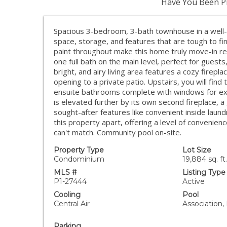
Have You Been Pr
Spacious 3-bedroom, 3-bath townhouse in a well-
space, storage, and features that are tough to fin
paint throughout make this home truly move-in re
one full bath on the main level, perfect for guests
bright, and airy living area features a cozy firepla
opening to a private patio. Upstairs, you will fin
ensuite bathrooms complete with windows for excep
is elevated further by its own second fireplace, a
sought-after features like convenient inside laund
this property apart, offering a level of convenie
can't match. Community pool on-site.
Property Type
Lot Size
Condominium
19,884 sq. ft.
MLS #
Listing Type
P1-27444
Active
Cooling
Pool
Central Air
Association,
Parking