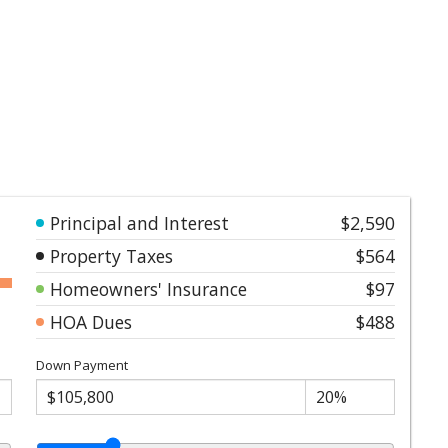
Principal and Interest
$2,590
Property Taxes
$564
Homeowners' Insurance
$97
HOA Dues
$488
Down Payment