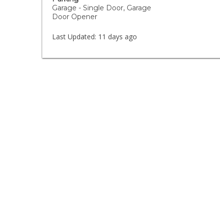
Garage - Single Door, Garage
Door Opener
Last Updated:
11 days ago