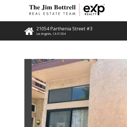
21054 Parthenia Street #3
Los Angeles
,
CA
91304