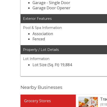
Garage - Single Door
Garage Door Opener
Exterior Features
Pool & Spa Information
Association
Fenced
Property / Lot Details
Lot Information
Lot Size (Sq. Ft) 19,884
Nearby Businesses
Tra
Grocery Stores
(818