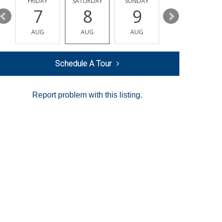
Y
FRIDAY
SATURDAY
SUNDAY
MONDAY
7
8
9
10
AUG
AUG
AUG
AUG
Schedule A Tour
Report problem with this listing.