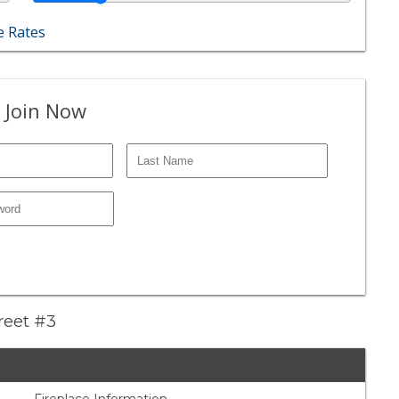
 Rates
 Join Now
treet #3