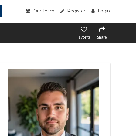
Our Team
Register
Login
Favorite
Share