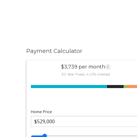
Payment Calculator
$3,739 per month
i
30 Year Fixed, 4.01% interest
Home Price