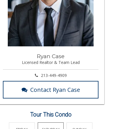
Ryan Case
Licensed Realtor & Team Lead
213-449-4909
Contact Ryan Case
Tour This Condo