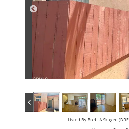
Listed By Brett A Skogen (DRE#