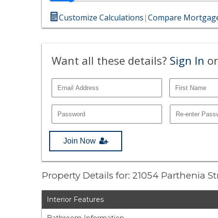
Customize Calculations
|
Compare Mortgage
Want all these details?
Sign In
or
Join Now
Property Details for: 21054 Parthenia S
Interior Features