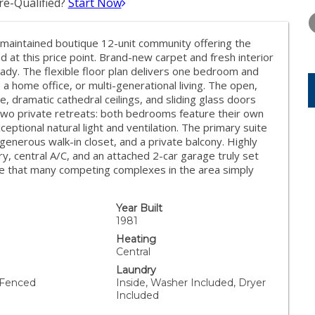
e-Qualified?
Start Now
TUESDAY
WEDNESDAY
THURSDA
11
12
13
maintained boutique 12-unit community offering the
AUG
AUG
AUG
d at this price point. Brand-new carpet and fresh interior
ady. The flexible floor plan delivers one bedroom and
, a home office, or multi-generational living. The open,
ce, dramatic cathedral ceilings, and sliding glass doors
d two private retreats: both bedrooms feature their own
tional natural light and ventilation. The primary suite
 generous walk-in closet, and a private balcony. Highly
ry, central A/C, and an attached 2-car garage truly set
nce that many competing complexes in the area simply
Year Built
1981
Heating
Central
Laundry
 Fenced
Inside, Washer Included, Dryer
Included