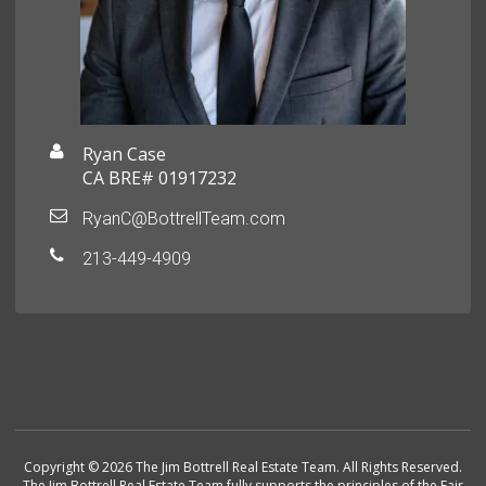
Ryan Case
CA BRE# 01917232
RyanC@BottrellTeam.com
213-449-4909
Copyright © 2026 The Jim Bottrell Real Estate Team. All Rights Reserved.
The Jim Bottrell Real Estate Team fully supports the principles of the Fair