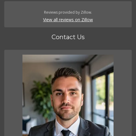
Reviews provided by Zillow.
View all reviews on Zillow
Contact Us