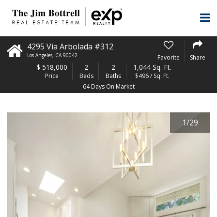
4295 Via Arbolada #312
Los Angeles
,
CA
90042
Favorite
Share
$
518,000
2
2
1,044 Sq. Ft.
Price
Beds
Baths
$496 / Sq. Ft.
64 Days On Market
1
/
29