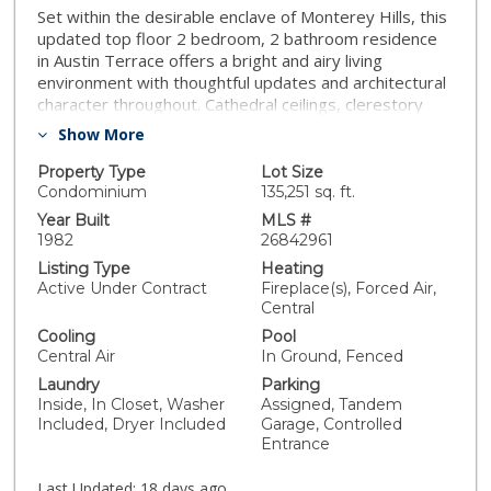
Set within the desirable enclave of Monterey Hills, this
updated top floor 2 bedroom, 2 bathroom residence
in Austin Terrace offers a bright and airy living
environment with thoughtful updates and architectural
character throughout. Cathedral ceilings, clerestory
windows, and abundant natural light create a sense of
Show More
volume and openness, while laminate flooring provides
a clean, modern finish. A beautifully tiled fireplace
Property Type
Lot Size
serves as a focal point in the living room, adding
Condominium
135,251 sq. ft.
warmth and visual interest.The split bedroom layout
Year Built
MLS #
offers functional separation and privacy. Skylights and
1982
26842961
expansive windows enhance the interior, bringing in
Listing Type
Heating
natural light throughout the day. The living room opens
Active Under Contract
Fireplace(s), Forced Air,
to an oversized private balcony, providing an ideal
Central
space for outdoor seating and enjoyment.The galley
Cooling
Pool
style kitchen features a large skylight, along with a
Central Air
In Ground, Fenced
formal dining area and breakfast bar, offering flexibility
Laundry
Parking
for both everyday use and entertaining.Community
Inside, In Closet, Washer
Assigned, Tandem
amenities at Austin Terrace include a private pool, spa,
Included, Dryer Included
Garage, Controlled
and sundeck area with expansive views. HOA dues
Entrance
include earthquake insurance. Buyer to verify all HOA
inclusions, rules, and amenities.Conveniently located
Last Updated:
18 days ago