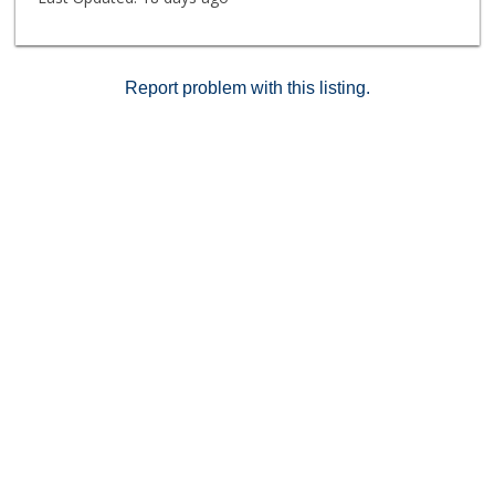
near Downtown Los Angeles, Old Town Pasadena,
Highland Park, and the Figueroa corridor, with access
to dining, shopping, and entertainment. Additional
nearby destinations include Paseo Colorado and the
Report problem with this listing.
USC Health Sciences Campus.