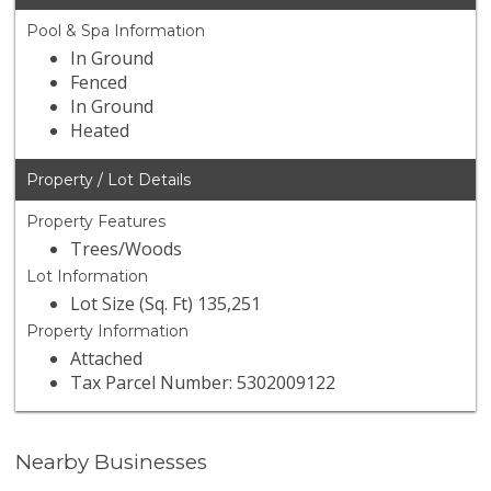
Pool & Spa Information
In Ground
Fenced
In Ground
Heated
Property / Lot Details
Property Features
Trees/Woods
Lot Information
Lot Size (Sq. Ft) 135,251
Property Information
Attached
Tax Parcel Number: 5302009122
Nearby Businesses