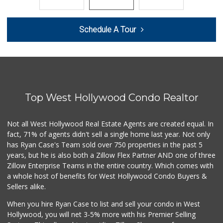
15 Reviews
Avocado Toast & G...
Schedule A Tour
(803) 629-4647
12 Reviews
Pink Dot
(323) 656-6060
315 Reviews
Top West Hollywood Condo Realtor
Tony's Market
(323) 223-8911
5 Reviews
Not all West Hollywood Real Estate Agents are created equal. In
fact, 71% of agents didn't sell a single home last year. Not only
Mas Precios Locos
has Ryan Case's Team sold over 750 properties in the past 5
(323) 256-4401
years, but he is also both a Zillow Flex Partner AND one of three
0 Reviews
Zillow Enterprise Teams in the entire country. Which comes with
Superior Grocers
a whole host of benefits for West Hollywood Condo Buyers &
(323) 223-3878
Sellers alike.
98 Reviews
When you hire Ryan Case to list and sell your condo in West
A's Market
Hollywood, you will net 3-5% more with his Premier Selling
(323) 256-8809