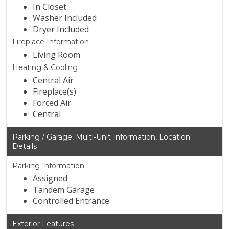
In Closet
Washer Included
Dryer Included
Fireplace Information
Living Room
Heating & Cooling
Central Air
Fireplace(s)
Forced Air
Central
Parking / Garage, Multi-Unit Information, Location
Details
Parking Information
Assigned
Tandem Garage
Controlled Entrance
Exterior Features