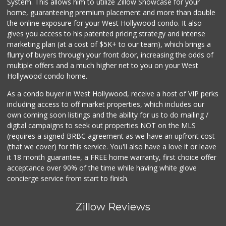
System. This allows him to utilize Zillow Showcase for your
1 Reviews
home, guaranteeing premium placement and more than double
the online exposure for your West Hollywood condo. It also
Los Paisanos Meat...
gives you access to his patented pricing strategy and intense
(323) 258-9583
marketing plan (at a cost of $5K+ to our team), which brings a
0 Reviews
flurry of buyers through your front door, increasing the odds of
multiple offers and a much higher net to you on your West
Hollywood condo home.
As a condo buyer in West Hollywood, receive a host of VIP perks
including access to off market properties, which includes our
own coming soon listings and the ability for us to do mailing /
digital campaigns to seek out properties NOT on the MLS
(requires a signed BRBC agreement as we have an upfront cost
(that we cover) for this service. You'll also have a love it or leave
it 18 month guarantee, a FREE home warranty, first choice offer
acceptance over 90% of the time while having white glove
concierge service from start to finish.
Zillow Reviews