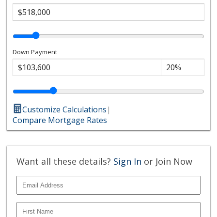
Down Payment
Customize Calculations
|
Compare Mortgage Rates
Want all these details?
Sign In
or Join Now