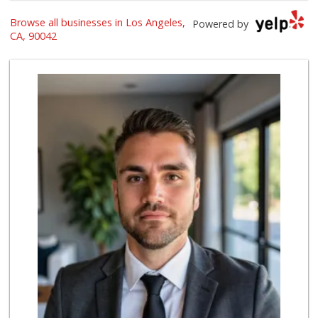
Browse all businesses in Los Angeles,
Cali-Mex Family M...
Powered by
(323) 254-8535
CA, 90042
15 Reviews
Mother's Nutritio...
(323) 225-5625
50 Reviews
Grocery Outlet
(323) 739-6285
62 Reviews
Potluck Local
11 Reviews
Highland Market
(323) 223-6562
3 Reviews
Sip Snack
(323) 474-6898
22 Reviews