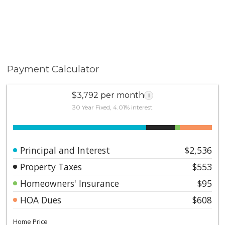
Payment Calculator
$3,792 per month
i
30 Year Fixed, 4.01% interest
Principal and Interest
$2,536
Property Taxes
$553
Homeowners' Insurance
$95
HOA Dues
$608
Home Price