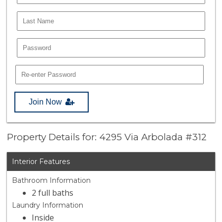
Join Now
Property Details for: 4295 Via Arbolada #312
Interior Features
Bathroom Information
2 full baths
Laundry Information
Inside