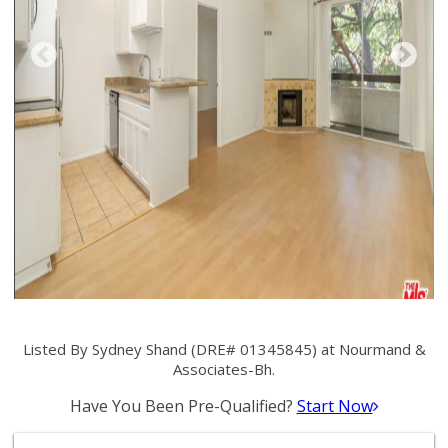
Listed By Sydney Shand (DRE# 01345845) at Nourmand &
Associates-Bh.
Have You Been Pre-Qualified?
Start Now