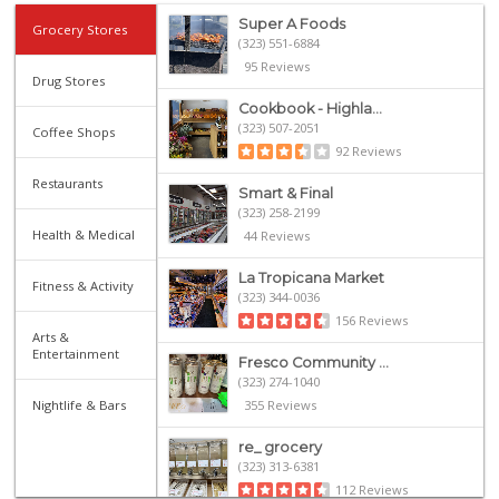
Super A Foods
Grocery Stores
(323) 551-6884
95 Reviews
Drug Stores
Cookbook - Highla...
(323) 507-2051
Coffee Shops
92 Reviews
Restaurants
Smart & Final
(323) 258-2199
Health & Medical
44 Reviews
La Tropicana Market
Fitness & Activity
(323) 344-0036
156 Reviews
Arts &
Entertainment
Fresco Community ...
(323) 274-1040
Nightlife & Bars
355 Reviews
re_ grocery
(323) 313-6381
112 Reviews