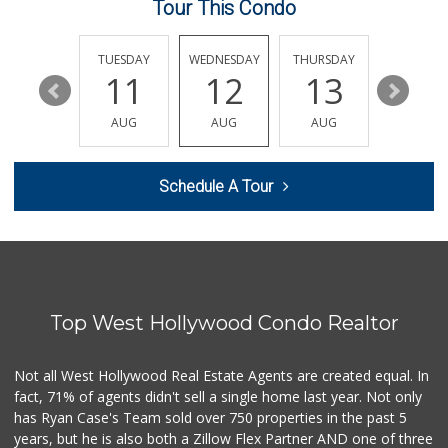
Tour This Condo
Pavilions
(323) 461-4167
256 Reviews
MONDAY
TUESDAY
WEDNESDAY
THURSDAY
FRIDAY
17
11
12
13
14
Ralphs
(323) 957-9657
AUG
AUG
AUG
AUG
AUG
234 Reviews
Lucky Market
Schedule A Tour
(323) 466-1895
4 Reviews
Market Plus
(323) 465-6989
8 Reviews
Top West Hollywood Condo Realtor
Pink Elephant Liq...
(323) 462-0060
60 Reviews
Not all West Hollywood Real Estate Agents are created equal. In
fact, 71% of agents didn't sell a single home last year. Not only
Trader Joe's
has Ryan Case's Team sold over 750 properties in the past 5
(323) 969-8048
years, but he is also both a Zillow Flex Partner AND one of three
231 Reviews