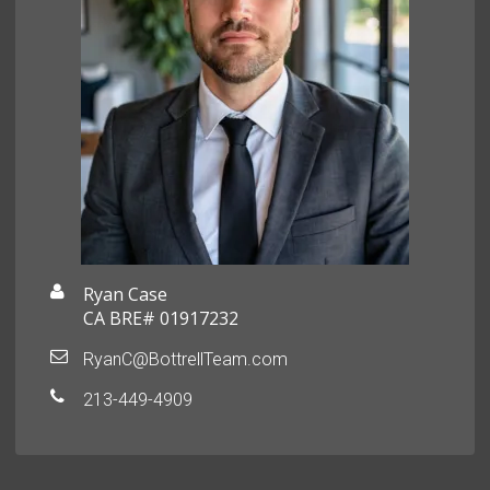
Ryan Case
CA BRE# 01917232
RyanC@BottrellTeam.com
213-449-4909