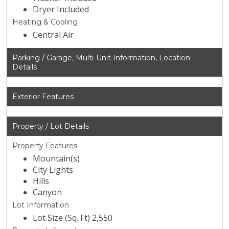
Dryer Included
Heating & Cooling
Central Air
Parking / Garage, Multi-Unit Information, Location
Details
Exterior Features
Property / Lot Details
Property Features
Mountain(s)
City Lights
Hills
Canyon
Lot Information
Lot Size (Sq. Ft) 2,550