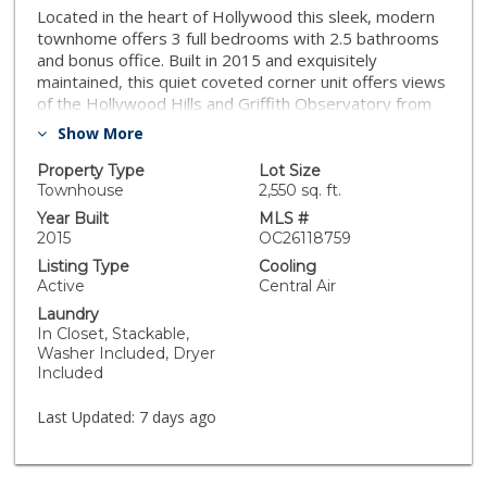
Located in the heart of Hollywood this sleek, modern
townhome offers 3 full bedrooms with 2.5 bathrooms
and bonus office. Built in 2015 and exquisitely
maintained, this quiet coveted corner unit offers views
of the Hollywood Hills and Griffith Observatory from
your living room and master. Private balcony offers
Show More
sunsets behind the historic California Bank from L.A.
Confidential. This move-in ready home with low HOA
Property Type
Lot Size
measures 1,556? square feet and features
Townhouse
2,550 sq. ft.
builder/designer upgrades including: luxury stone tile
Year Built
MLS #
and hardwood flooring, custom wood blinds, and
2015
OC26118759
quartz countertops. Upgrades also include security
Listing Type
Cooling
system, RO water system, touchless faucet, stainless
Active
Central Air
appliances, recessed lighting, tankless water heater,
Laundry
and separate laundry closet. Moments to Jonathan
In Closet, Stackable,
Gold?s top Thai restaurant Jitlada, Know Where Bar,
Washer Included, Dryer
Harvard and Stone, Metro stops, The Pantages
Included
Theater, The Hollywood Palladium, comedy at UCB,
and Netflix?s new flagship building. Arrive home in your
Last Updated:
7 days ago
private attached two car garage at The Gramercy!