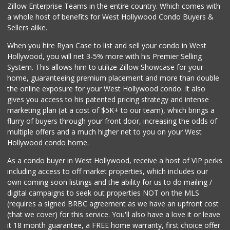
Zillow Enterprise Teams in the entire country. Which comes with
Beachwood Market
a whole host of benefits for West Hollywood Condo Buyers &
(323) 464-7154
Sellers alike.
83 Reviews
When you hire Ryan Case to list and sell your condo in West
Juice Bar & Mini ...
Hollywood, you will net 3-5% more with his Premier Selling
(323) 461-0353
System. This allows him to utilize Zillow Showcase for your
17 Reviews
home, guaranteeing premium placement and more than double
the online exposure for your West Hollywood condo. It also
Baklava Cafe & Gr...
gives you access to his patented pricing strategy and intense
marketing plan (at a cost of $5K+ to our team), which brings a
23 Reviews
flurry of buyers through your front door, increasing the odds of
multiple offers and a much higher net to you on your West
Hollywood condo home.
As a condo buyer in West Hollywood, receive a host of VIP perks
including access to off market properties, which includes our
own coming soon listings and the ability for us to do mailing /
digital campaigns to seek out properties NOT on the MLS
(requires a signed BRBC agreement as we have an upfront cost
(that we cover) for this service. You'll also have a love it or leave
it 18 month guarantee, a FREE home warranty, first choice offer