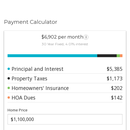
Payment Calculator
$6,902 per month
i
30 Year Fixed, 4.01% interest
Principal and Interest
$5,385
Property Taxes
$1,173
Homeowners' Insurance
$202
HOA Dues
$142
Home Price