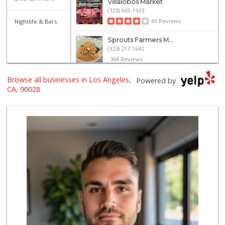
Villalobos Market
(323) 665-1923
45 Reviews
Nightlife & Bars
Sprouts Farmers M...
(323) 217-1642
364 Reviews
Catalina's Market
Browse all businesses in Los Angeles,
Powered by
(323) 464-1064
CA, 90028
162 Reviews
Yucca Supermarket
(323) 461-7288
107 Reviews
Lazy Acres
(213) 319-3864
88 Reviews
World Harvest Foo...
(213) 746-2227
122 Reviews