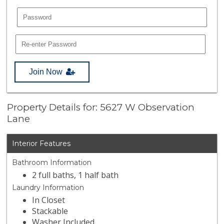
Join Now
Property Details for: 5627 W Observation
Lane
Interior Features
Bathroom Information
2 full baths, 1 half bath
Laundry Information
In Closet
Stackable
Washer Included