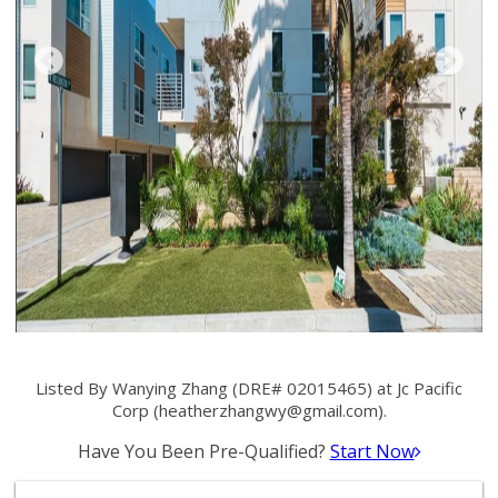
Listed By Wanying Zhang (DRE# 02015465) at Jc Pacific
Corp (
heatherzhangwy@gmail.com
).
Have You Been Pre-Qualified?
Start Now