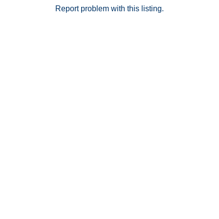
Report problem with this listing.