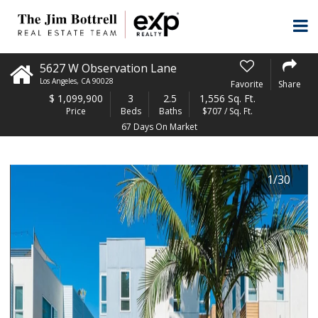
5627 W Observation Lane
Los Angeles
,
CA
90028
Favorite
Share
$
1,099,900
3
2.5
1,556 Sq. Ft.
Price
Beds
Baths
$707 / Sq. Ft.
67 Days On Market
1
/
30