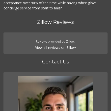
acceptance over 90% of the time while having white glove
concierge service from start to finish.
Zillow Reviews
Reviews provided by Zillow.
View all reviews on Zillow
Contact Us