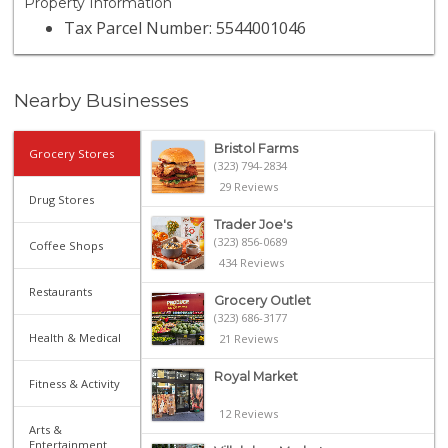
Property Information
Tax Parcel Number: 5544001046
Nearby Businesses
Bristol Farms
Grocery Stores
(323) 794-2834
29 Reviews
Drug Stores
Trader Joe's
(323) 856-0689
Coffee Shops
434 Reviews
Restaurants
Grocery Outlet
(323) 686-3177
Health & Medical
21 Reviews
Royal Market
Fitness & Activity
12 Reviews
Arts &
Entertainment