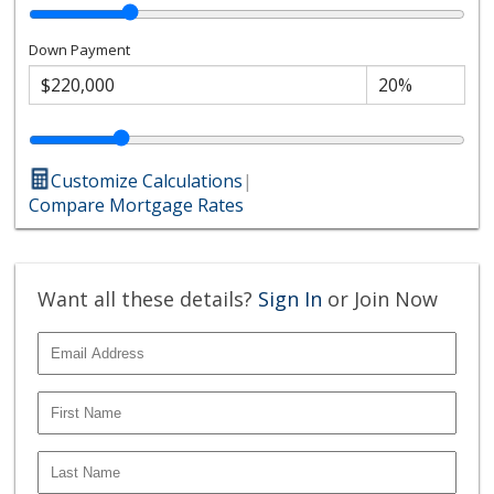
Down Payment
Customize Calculations
|
Compare Mortgage Rates
Want all these details?
Sign In
or Join Now