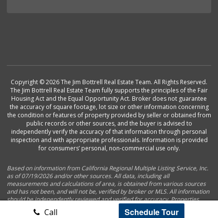
Copyright © 2026 The Jim Bottrell Real Estate Team. All Rights Reserved.
The Jim Bottrell Real Estate Team fully supports the principles of the Fair
Housing Act and the Equal Opportunity Act. Broker does not guarantee
the accuracy of square footage, lot size or other information concerning
the condition or features of property provided by seller or obtained from
public records or other sources, and the buyer is advised to
independently verify the accuracy of that information through personal
inspection and with appropriate professionals. Information is provided
for consumers’ personal, non-commercial use only.
Based on information from California Regional Multiple Listing Service, Inc.
as of 07/19/2026 and/or other sources. All data, including all
measurements and calculations of area, is obtained from various sources
and has not been, and will not be, verified by broker or MLS. All information
should be independently reviewed and verified for accuracy. Properties
may or may not be listed by the office/agent presenting the information.
Schedule Tour
Call