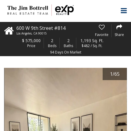
600 W 9th Street #814
Los Angeles
,
CA
90015
Favorite
Share
$
575,000
2
2
1,193 Sq. Ft.
Price
Beds
Baths
$482 / Sq. Ft.
94 Days On Market
1
/
65