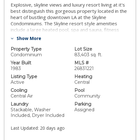
Explosive, skyline views and luxury resort living at it's
best distinguish this gorgeous property located in the
heart of bustling downtown LA at the Skyline
Condominiums. The Skyline resort style amenities
include a large heated pool, spa and sauna, fitness
center with racquetball courts, BBQ grills, a fantastic
Show More
recreation room great for entertaining adjacent to the
pool, 24hr concierge/security, and plenty of visitor
Property Type
Lot Size
parking-unlike any complex in downtown! With nearly
Condominium
83,403 sq. ft.
1200sf of living space, a large balcony that spans
Year Built
MLS #
almost the entire length of the unit with amazing
1983
26831221
skyline views, 2 bedrooms, 2 bathrooms, in-suite
Listing Type
Heating
laundry, wifi and cable, a separate storage unit, and 2
Active
Central
dedicated side by side parking spots included besides
Cooling
Pool
plenty of visitor parking, this is a great opportunity to
Central Air
Community
live downtown. This is a can't miss property with
Laundry
Parking
incredible access to the very best of downtown living!
Stackable, Washer
Assigned
Included, Dryer Included
Last Updated:
20 days ago