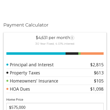
Payment Calculator
$4,631 per month
i
30 Year Fixed, 4.01% interest
Principal and Interest
$2,815
Property Taxes
$613
Homeowners' Insurance
$105
HOA Dues
$1,098
Home Price