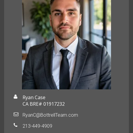
Ryan Case
CA BRE# 01917232
RyanC@BottrellTeam.com
213-449-4909