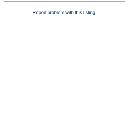
Report problem with this listing.