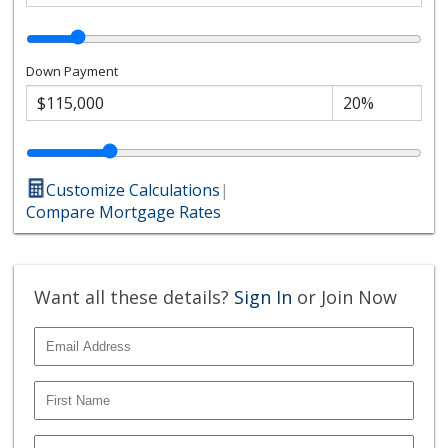
Down Payment
Customize Calculations
|
Compare Mortgage Rates
Want all these details?
Sign In
or Join Now