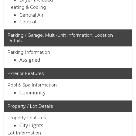
Heating & Cooling
Central Air
Central
Parking / Garage, Multi-Unit Information, Location
Details
Parking Information
Assigned
Exterior Features
Pool & Spa Information
Community
Property / Lot Details
Property Features
City Lights
Lot Information