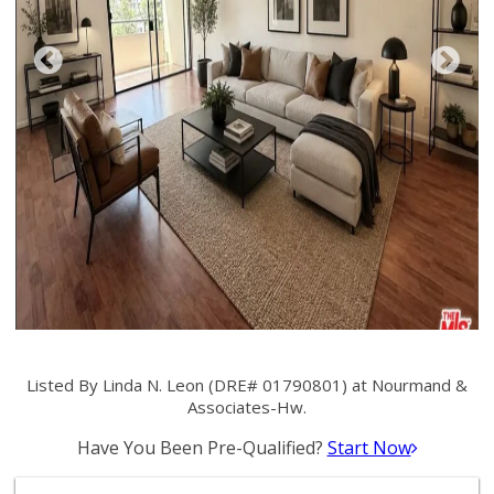
Listed By Linda N. Leon (DRE# 01790801) at Nourmand &
Associates-Hw.
Have You Been Pre-Qualified?
Start Now