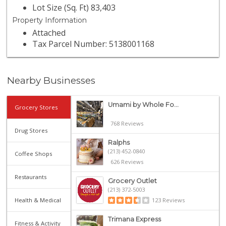
Lot Size (Sq. Ft) 83,403
Property Information
Attached
Tax Parcel Number: 5138001168
Nearby Businesses
Umami by Whole Fo...
Grocery Stores
768 Reviews
Drug Stores
Ralphs
(213) 452-0840
Coffee Shops
626 Reviews
Restaurants
Grocery Outlet
(213) 372-5003
Health & Medical
123 Reviews
Trimana Express
Fitness & Activity