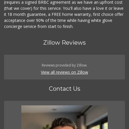
(requires a signed BRBC agreement as we have an upfront cost
(that we cover) for this service. You'll also have a love it or leave
it 18 month guarantee, a FREE home warranty, first choice offer
acceptance over 90% of the time while having white glove
concierge service from start to finish.
Zillow Reviews
Reviews provided by Zillow.
View all reviews on Zillow
Contact Us