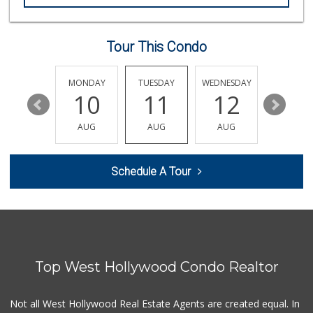
Valeria's Groceries
(213) 625-0789
14 Reviews
Tour This Condo
Spring Mini Mart
(213) 221-8710
4 Reviews
SUNDAY
MONDAY
TUESDAY
WEDNESDAY
THURSDA
16
10
11
12
13
Nuño D&T Meat Market
(213) 747-4929
AUG
AUG
AUG
AUG
AUG
39 Reviews
World Harvest Foo...
Schedule A Tour
(213) 746-2227
122 Reviews
Smart & Final
(323) 733-5875
41 Reviews
Top West Hollywood Condo Realtor
Cal Mart Beer & Wine
(213) 205-8556
19 Reviews
Not all West Hollywood Real Estate Agents are created equal. In