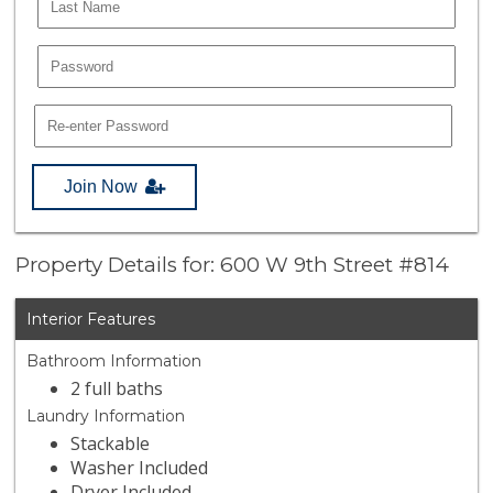
Join Now
Property Details for: 600 W 9th Street #814
Interior Features
Bathroom Information
2 full baths
Laundry Information
Stackable
Washer Included
Dryer Included