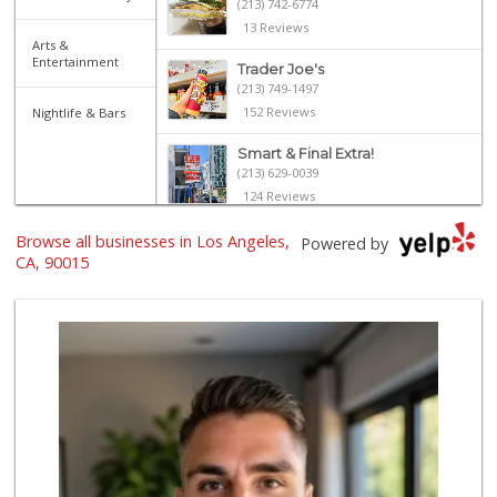
(213) 742-6774
13 Reviews
Arts &
Entertainment
Trader Joe's
(213) 749-1497
152 Reviews
Nightlife & Bars
Smart & Final Extra!
(213) 629-0039
124 Reviews
With Love Market ...
Browse all businesses in Los Angeles,
Powered by
(213) 817-7294
CA, 90015
320 Reviews
Marukai Market
(213) 893-7200
618 Reviews
Jesse’s Market
(213) 747-0218
7 Reviews
Superior Grocers 305