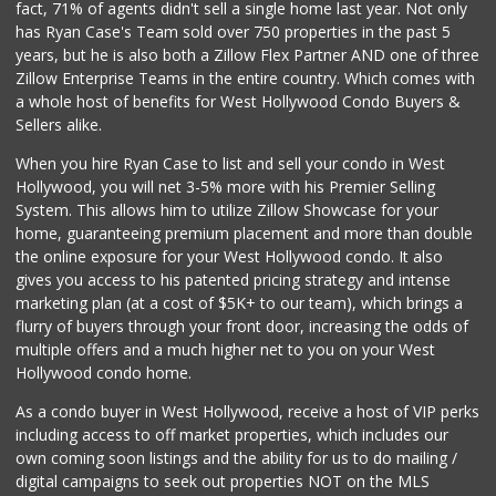
fact, 71% of agents didn't sell a single home last year. Not only
6th Street Market
has Ryan Case's Team sold over 750 properties in the past 5
(213) 623-2004
years, but he is also both a Zillow Flex Partner AND one of three
25 Reviews
Zillow Enterprise Teams in the entire country. Which comes with
Food4Less
a whole host of benefits for West Hollywood Condo Buyers &
(213) 353-0920
Sellers alike.
100 Reviews
When you hire Ryan Case to list and sell your condo in West
Good Eggs
Hollywood, you will net 3-5% more with his Premier Selling
(415) 483-7344
System. This allows him to utilize Zillow Showcase for your
56 Reviews
home, guaranteeing premium placement and more than double
the online exposure for your West Hollywood condo. It also
Food4Less
gives you access to his patented pricing strategy and intense
(213) 386-1680
marketing plan (at a cost of $5K+ to our team), which brings a
58 Reviews
flurry of buyers through your front door, increasing the odds of
multiple offers and a much higher net to you on your West
Hollywood condo home.
As a condo buyer in West Hollywood, receive a host of VIP perks
including access to off market properties, which includes our
own coming soon listings and the ability for us to do mailing /
digital campaigns to seek out properties NOT on the MLS