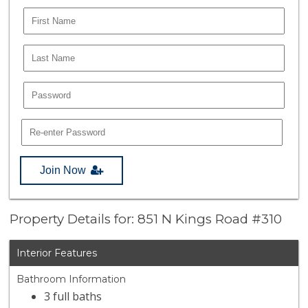
Join Now
Property Details for: 851 N Kings Road #310
Interior Features
Bathroom Information
3 full baths