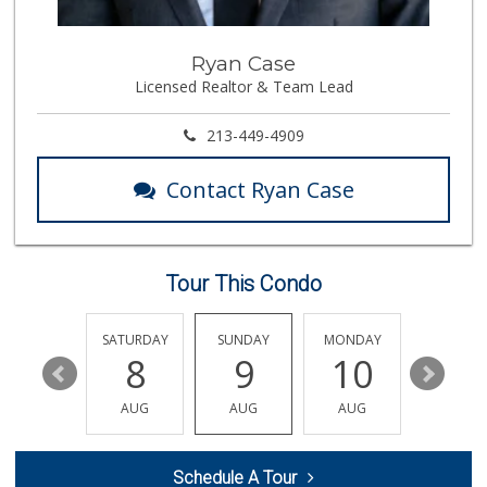
256 Reviews
Erewhon
Ryan Case
(323) 937-0777
Licensed Realtor & Team Lead
1125 Reviews
Whole Foods Market
213-449-4909
(323) 964-6800
687 Reviews
Contact Ryan Case
Trader Joe's
(310) 248-2984
216 Reviews
Tour This Condo
Bristol Farms
(323) 874-6301
219 Reviews
FRIDAY
SATURDAY
SUNDAY
MONDAY
TUESDA
14
8
9
10
11
Ralph's
(310) 278-1351
AUG
AUG
AUG
AUG
AUG
156 Reviews
Monsieur Marcel G...
Schedule A Tour
(323) 939-7792