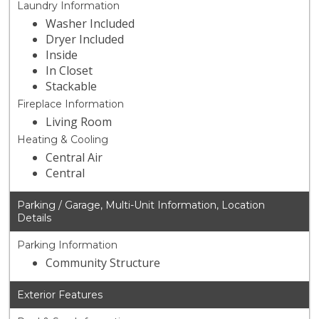
Laundry Information
Washer Included
Dryer Included
Inside
In Closet
Stackable
Fireplace Information
Living Room
Heating & Cooling
Central Air
Central
Parking / Garage, Multi-Unit Information, Location
Details
Parking Information
Community Structure
Exterior Features