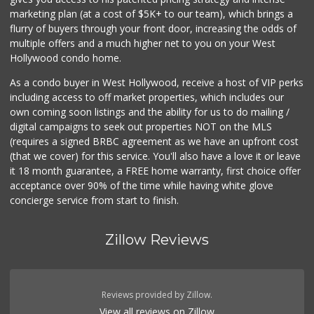
(803) 629-4647
marketing plan (at a cost of $5K+ to our team), which brings a
12 Reviews
flurry of buyers through your front door, increasing the odds of
multiple offers and a much higher net to you on your West
Hollywood condo home.
As a condo buyer in West Hollywood, receive a host of VIP perks
including access to off market properties, which includes our
own coming soon listings and the ability for us to do mailing /
digital campaigns to seek out properties NOT on the MLS
(requires a signed BRBC agreement as we have an upfront cost
(that we cover) for this service. You'll also have a love it or leave
it 18 month guarantee, a FREE home warranty, first choice offer
acceptance over 90% of the time while having white glove
concierge service from start to finish.
Zillow Reviews
Reviews provided by Zillow.
View all reviews on Zillow