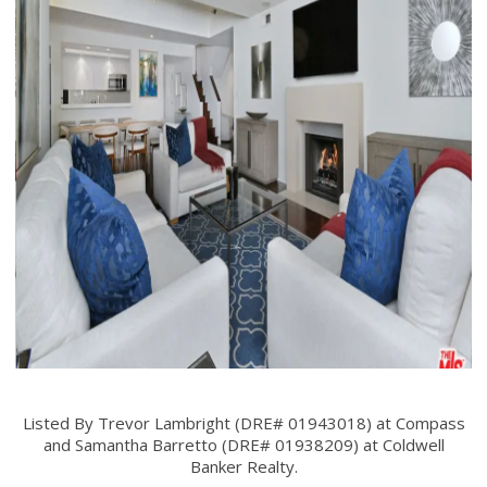
Listed By Trevor Lambright (DRE# 01943018) at Compass
and Samantha Barretto (DRE# 01938209) at Coldwell
Banker Realty.