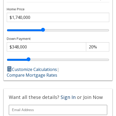
Home Price
Down Payment
Customize Calculations
|
Compare Mortgage Rates
Want all these details?
Sign In
or Join Now