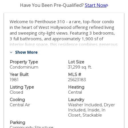
Have You Been Pre-Qualified?
Start Now
Welcome to Penthouse 310 - a rare, top-floor condo
in the heart of West Hollywood offering refined living
and sweeping city-light views. Featuring 3 bedrooms,
3 full bathrooms, and approximately 1,900 sf of
interior living space, this residence combines generous
scale with enviable privacy. Step into an open, light-
Show More
filled floor plan anchored by a cozy fireplace and an
inviting living area perfect for entertaining, relaxing, or
Property Type
Lot Size
cozy nights in. The home includes in-unit laundry,
Condominium
31,299 sq. ft.
central heating and cooling, and two dedicated parking
Year Built
MLS #
spaces with storage rare in this neighborhood. What
1981
25623183
truly elevates this home is the large private rooftop
Listing Type
Heating
terrace and the beautiful views visible from the unit - a
Closed
Central
West Hollywood vantage point that invites sunset
Cooling
Laundry
gatherings, intimate dinner parties, or quiet star-
Central Air
Washer Included, Dryer
gazing sessions. Located at 851 N Kings Rd, you're
Included, Inside, In
just moments away from high-end boutiques, top
Closet, Stackable
cafes, restaurants, and vibrant city energy - combining
Parking
the excitement of urban living with the comfort of a
Community Structure