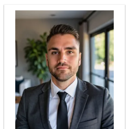
Pink Dot Xpress
(323) 538-1420
4 Reviews
Odessa Grocery
(323) 848-9999
97 Reviews
Trader Joe's
(323) 822-7663
206 Reviews
Gelson’s West Hol...
(323) 656-5580
253 Reviews
Pink Dot
(323) 656-6060
315 Reviews
Trader Joe's
(323) 931-4012