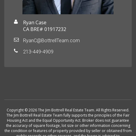
Ryan Case
CA BRE# 01917232
RyanC@BottrellTeam.com
213-449-4909
Copyright © 2026 The Jim Bottrell Real Estate Team. All Rights Reserved.
The Jim Bottrell Real Estate Team fully supports the principles of the Fair
Housing Act and the Equal Opportunity Act. Broker does not guarantee
the accuracy of square footage, lot size or other information concerning
the condition or features of property provided by seller or obtained from
public records or other sources, and the buyer is advised to