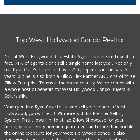
66 Reviews
Erewhon
(424) 313-1962
297 Reviews
Top West Hollywood Condo Realtor
Western Kosher
(323) 655-8870
30 Reviews
Not all West Hollywood Real Estate Agents are created equal. In
fact, 71% of agents didn't sell a single home last year. Not only
World Harvest Foo...
has Ryan Case's Team sold over 750 properties in the past 5
(213) 746-2227
years, but he is also both a Zillow Flex Partner AND one of three
122 Reviews
Zillow Enterprise Teams in the entire country. Which comes with
Good Eggs
a whole host of benefits for West Hollywood Condo Buyers &
(415) 483-7344
Sellers alike.
56 Reviews
When you hire Ryan Case to list and sell your condo in West
I Market
Hollywood, you will net 3-5% more with his Premier Selling
(323) 424-4685
System. This allows him to utilize Zillow Showcase for your
21 Reviews
home, guaranteeing premium placement and more than double
the online exposure for your West Hollywood condo. It also
Avocado Toast & G...
gives you access to his patented pricing strategy and intense