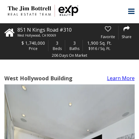
851 N Kings Road #310
West Hollywood
,
CA
90069
Favorite
Share
$
1,740,000
3
3
1,900 Sq. Ft.
Price
Beds
Baths
$916 / Sq. Ft.
206 Days On Market
West Hollywood Building
Learn More