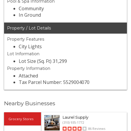
Pool & Spa Information
Community
In Ground
Property / Lot Details
Property Features
City Lights
Lot Information
Lot Size (Sq. Ft) 31,299
Property Information
Attached
Tax Parcel Number: 5529004070
Nearby Businesses
Laurel Supply
Grocery Stores
(310) 935-1772
86 Reviews