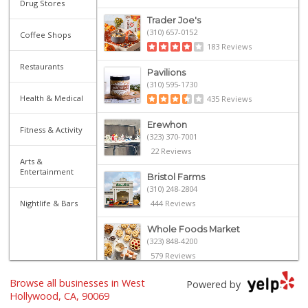
Drug Stores
Trader Joe's
(310) 657-0152
Coffee Shops
183 Reviews
Restaurants
Pavilions
(310) 595-1730
Health & Medical
435 Reviews
Erewhon
Fitness & Activity
(323) 370-7001
22 Reviews
Arts &
Entertainment
Bristol Farms
(310) 248-2804
Nightlife & Bars
444 Reviews
Whole Foods Market
(323) 848-4200
579 Reviews
Browse all businesses in West
The Original Farm...
Powered by
(323) 933-9211
Hollywood, CA, 90069
1657 Reviews