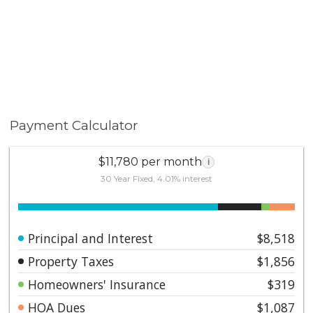
Payment Calculator
$11,780 per month
i
30 Year Fixed, 4.01% interest
Principal and Interest
$8,518
Property Taxes
$1,856
Homeowners' Insurance
$319
HOA Dues
$1,087