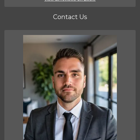
Contact Us