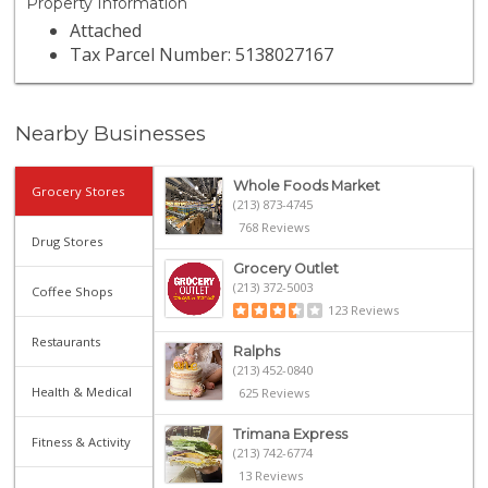
Property Information
Attached
Tax Parcel Number: 5138027167
Nearby Businesses
Whole Foods Market
Grocery Stores
(213) 873-4745
768 Reviews
Drug Stores
Grocery Outlet
(213) 372-5003
Coffee Shops
123 Reviews
Restaurants
Ralphs
(213) 452-0840
Health & Medical
625 Reviews
Trimana Express
Fitness & Activity
(213) 742-6774
13 Reviews