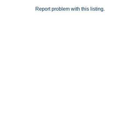
Report problem with this listing.