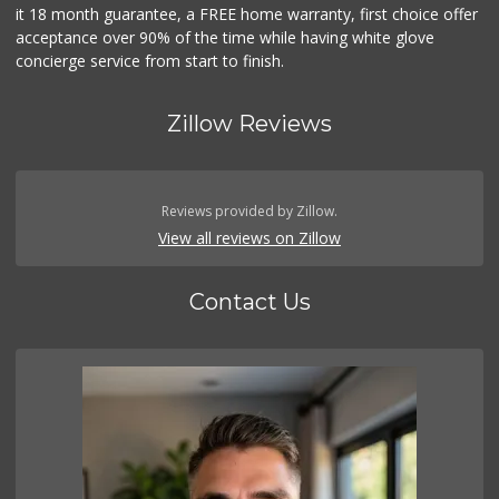
it 18 month guarantee, a FREE home warranty, first choice offer
acceptance over 90% of the time while having white glove
concierge service from start to finish.
Zillow Reviews
Reviews provided by Zillow.
View all reviews on Zillow
Contact Us