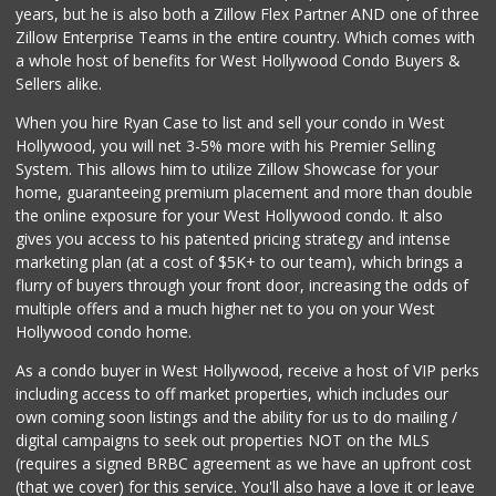
years, but he is also both a Zillow Flex Partner AND one of three
56 Reviews
Zillow Enterprise Teams in the entire country. Which comes with
6th Street Market
a whole host of benefits for West Hollywood Condo Buyers &
(213) 623-2004
Sellers alike.
25 Reviews
When you hire Ryan Case to list and sell your condo in West
Placita Market La...
Hollywood, you will net 3-5% more with his Premier Selling
(213) 739-2810
System. This allows him to utilize Zillow Showcase for your
7 Reviews
home, guaranteeing premium placement and more than double
the online exposure for your West Hollywood condo. It also
Food4Less
gives you access to his patented pricing strategy and intense
(213) 353-0920
marketing plan (at a cost of $5K+ to our team), which brings a
100 Reviews
flurry of buyers through your front door, increasing the odds of
multiple offers and a much higher net to you on your West
Hollywood condo home.
As a condo buyer in West Hollywood, receive a host of VIP perks
including access to off market properties, which includes our
own coming soon listings and the ability for us to do mailing /
digital campaigns to seek out properties NOT on the MLS
(requires a signed BRBC agreement as we have an upfront cost
(that we cover) for this service. You'll also have a love it or leave