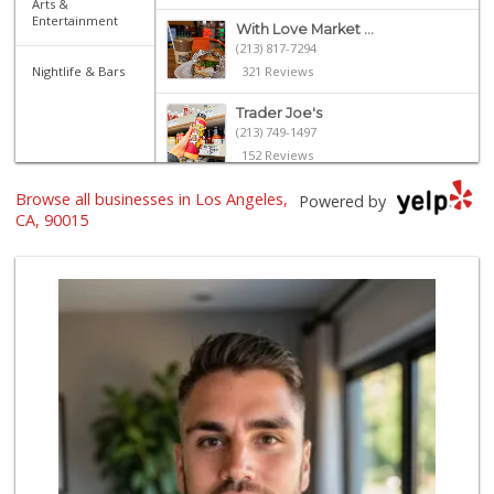
Arts &
Entertainment
With Love Market ...
(213) 817-7294
Nightlife & Bars
321 Reviews
Trader Joe's
(213) 749-1497
152 Reviews
Browse all businesses in Los Angeles,
Smart & Final Extra!
Powered by
(213) 629-0039
CA, 90015
124 Reviews
Jesse’s Market
(213) 747-0218
7 Reviews
Marukai Market
(213) 893-7200
618 Reviews
Dj’s Smoke Shop M...
(213) 265-7649
9 Reviews