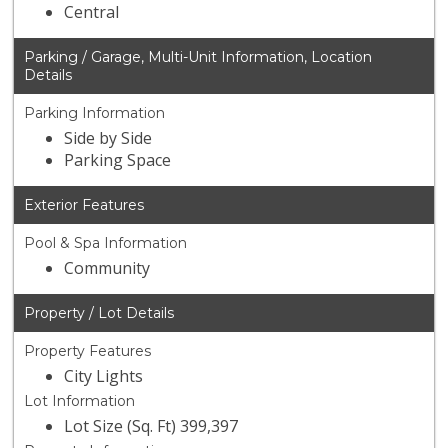
Central
Parking / Garage, Multi-Unit Information, Location
Details
Parking Information
Side by Side
Parking Space
Exterior Features
Pool & Spa Information
Community
Property / Lot Details
Property Features
City Lights
Lot Information
Lot Size (Sq. Ft) 399,397