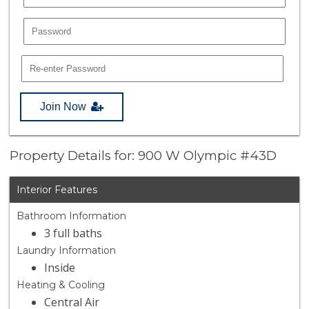
Join Now
Property Details for: 900 W Olympic #43D
Interior Features
Bathroom Information
3 full baths
Laundry Information
Inside
Heating & Cooling
Central Air