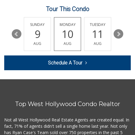
23 Reviews
Tour This Condo
Nuño D&T Meat Market
(213) 747-4929
39 Reviews
SATURDAY
SUNDAY
MONDAY
TUESDAY
WEDNESD
15
9
10
11
12
Superior Grocers 302
(213) 381-1734
AUG
AUG
AUG
AUG
AUG
45 Reviews
World Harvest Foo...
Schedule A Tour
(213) 746-2227
122 Reviews
Smart & Final
(323) 733-5875
41 Reviews
Top West Hollywood Condo Realtor
Cal Mart Beer & Wine
(213) 205-8556
19 Reviews
Not all West Hollywood Real Estate Agents are created equal. In
fact, 71% of agents didn't sell a single home last year. Not only
Good Eggs
has Ryan Case's Team sold over 750 properties in the past 5
(415) 483-7344