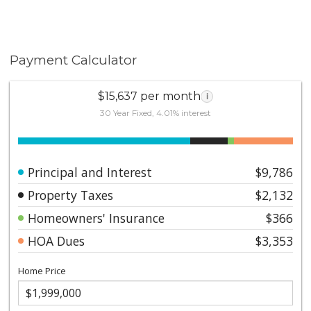
Payment Calculator
$15,637 per month
i
30 Year Fixed, 4.01% interest
Principal and Interest
$9,786
Property Taxes
$2,132
Homeowners' Insurance
$366
HOA Dues
$3,353
Home Price