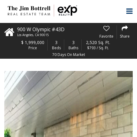
900 W Olympic #43D
Los Angeles
,
CA
90015
Favorite
Share
$
1,999,000
3
3
2,520 Sq. Ft.
Price
Beds
Baths
$793 / Sq. Ft.
70 Days On Market