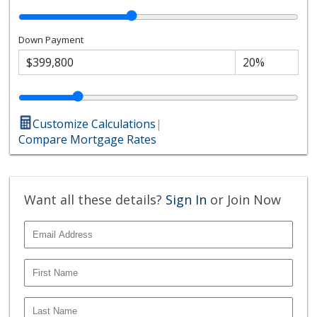
Down Payment
Customize Calculations
|
Compare Mortgage Rates
Want all these details?
Sign In
or Join Now