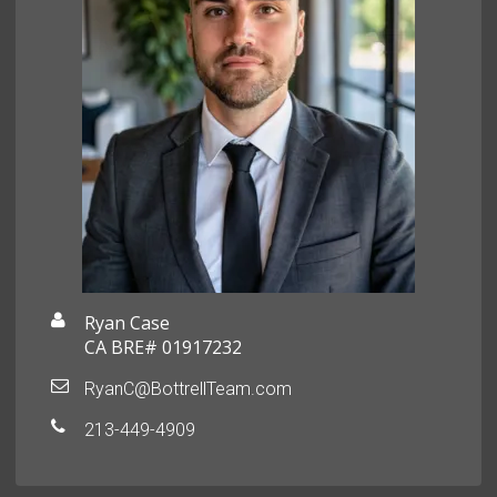
Ryan Case
CA BRE# 01917232
RyanC@BottrellTeam.com
213-449-4909