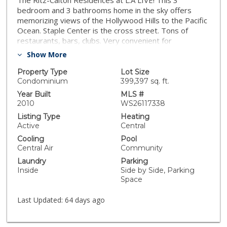
The Ritz-Calton Residences at L.A LIVE! This 3
bedroom and 3 bathrooms home in the sky offers
memorizing views of the Hollywood Hills to the Pacific
Ocean. Staple Center is the cross street. Tons of
restaurants, bars, clubs. Very convenient for
entertainment. 24 Hour valet parking. 26th floor
Show More
heated salt water pool/spa, a private fitness center
and 27th floor reception area. Theater room , as well
Property Type
Lot Size
as breakfast, are just some of the wonderful amenities
Condominium
399,397 sq. ft.
offered at the Residence. The stainless steel
Year Built
MLS #
appliances are top of the line Gaggenau with 5 gas top
2010
WS26117338
burner and convection oven.
Listing Type
Heating
Active
Central
Cooling
Pool
Central Air
Community
Laundry
Parking
Inside
Side by Side, Parking
Space
Last Updated:
64 days ago