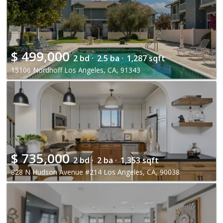
$
499,000
2 bd ·
2.5 ba ·
1,287 sqft
15106 Nordhoff Los Angeles, CA, 91343
$
735,000
2 bd ·
2 ba ·
1,353 sqft
828 N Hudson Avenue #214 Los Angeles, CA, 90038