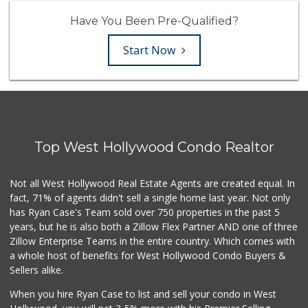
Have You Been Pre-Qualified?
Start Now
Top West Hollywood Condo Realtor
Not all West Hollywood Real Estate Agents are created equal. In
fact, 71% of agents didn't sell a single home last year. Not only
has Ryan Case's Team sold over 750 properties in the past 5
years, but he is also both a Zillow Flex Partner AND one of three
Zillow Enterprise Teams in the entire country. Which comes with
a whole host of benefits for West Hollywood Condo Buyers &
Sellers alike.
When you hire Ryan Case to list and sell your condo in West