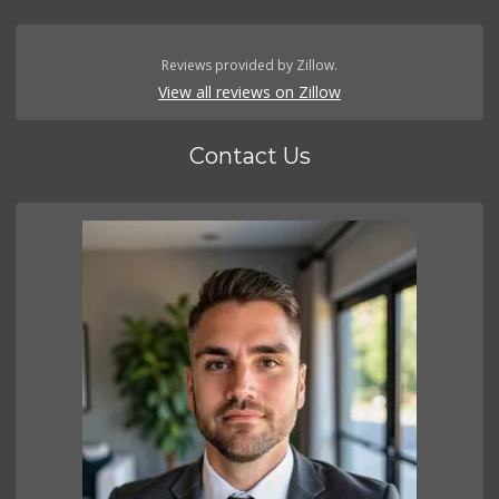
Reviews provided by Zillow.
View all reviews on Zillow
Contact Us