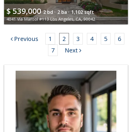
$
539,000
2 bd ·
2 ba ·
1,102 sqft
4041 Via Marisol #113 Los Angeles, CA, 90042
Previous
1
2
3
4
5
6
7
Next