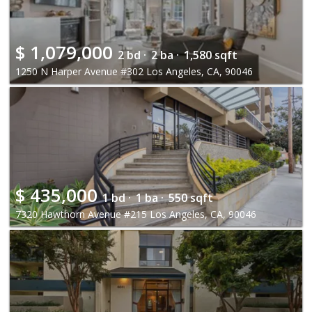
$
1,079,000
2 bd ·
2 ba ·
1,580 sqft
1250 N Harper Avenue #302 Los Angeles, CA, 90046
$
435,000
1 bd ·
1 ba ·
550 sqft
7320 Hawthorn Avenue #215 Los Angeles, CA, 90046