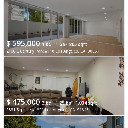
$
595,000
1 bd ·
1 ba ·
805 sqft
2160 E Century Park #110 Los Angeles, CA, 90067
$
475,000
3 bd ·
1.25 ba ·
1,034 sqft
9831 Sepulveda #26 Los Angeles, CA, 91343