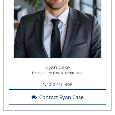
Ryan Case
Licensed Realtor & Team Lead
213-449-4909
Contact Ryan Case