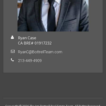
Ryan Case
CA BRE# 01917232
RyanC@BottrellTeam.com
213-449-4909