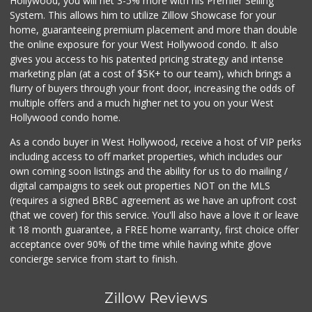
Hollywood, you will net 3-5% more with his Premier Selling
System. This allows him to utilize Zillow Showcase for your
home, guaranteeing premium placement and more than double
the online exposure for your West Hollywood condo. It also
gives you access to his patented pricing strategy and intense
marketing plan (at a cost of $5K+ to our team), which brings a
flurry of buyers through your front door, increasing the odds of
multiple offers and a much higher net to you on your West
Hollywood condo home.
As a condo buyer in West Hollywood, receive a host of VIP perks
including access to off market properties, which includes our
own coming soon listings and the ability for us to do mailing /
digital campaigns to seek out properties NOT on the MLS
(requires a signed BRBC agreement as we have an upfront cost
(that we cover) for this service. You'll also have a love it or leave
it 18 month guarantee, a FREE home warranty, first choice offer
acceptance over 90% of the time while having white glove
concierge service from start to finish.
Zillow Reviews