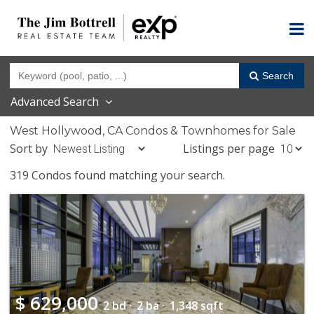
Search
Advanced Search
West Hollywood, CA Condos & Townhomes for Sale
Sort by
Listings per page
319 Condos found matching your search.
$
629,000
2 bd ·
2 ba ·
1,348 sqft