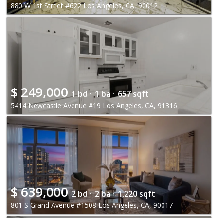
880 W 1st Street #622 Los Angeles, CA, 90012
$
249,000
1 bd ·
1 ba ·
657 sqft
5414 Newcastle Avenue #19 Los Angeles, CA, 91316
$
639,000
2 bd ·
2 ba ·
1,220 sqft
801 S Grand Avenue #1508 Los Angeles, CA, 90017