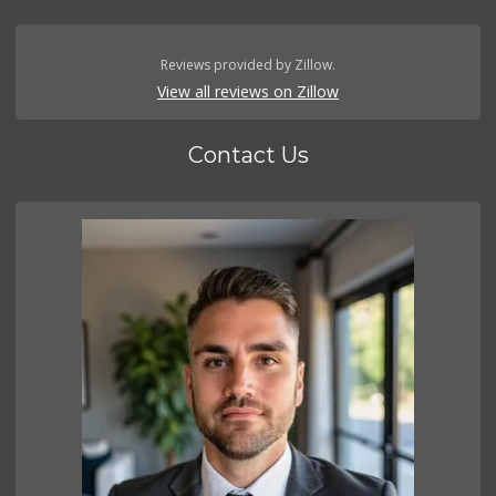
Reviews provided by Zillow.
View all reviews on Zillow
Contact Us