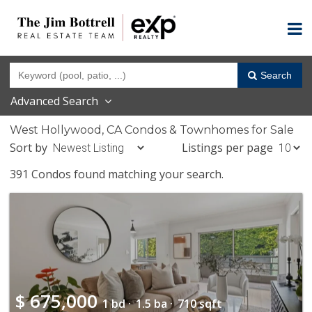
Search
Advanced Search
West Hollywood, CA Condos & Townhomes for Sale
Sort by
Listings per page
391 Condos found matching your search.
$
675,000
1 bd ·
1.5 ba ·
710 sqft