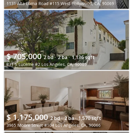
1131 Alta Loma Road #115 West Hollywood, CA, 90069
$
705,000
2 bd ·
2 ba ·
1,136 sqft
871 S Lucerne #2 Los Angeles, CA, 90005
$
1,175,000
2 bd ·
2 ba ·
1,570 sqft
3965 Moore Street #104 Los Angeles, CA, 90066