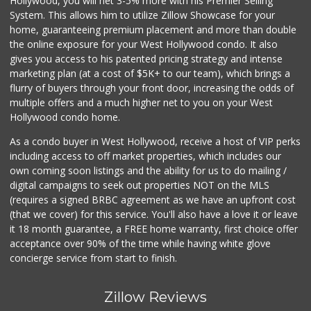
Hollywood, you will net 3-5% more with his Premier Selling
System. This allows him to utilize Zillow Showcase for your
home, guaranteeing premium placement and more than double
the online exposure for your West Hollywood condo. It also
gives you access to his patented pricing strategy and intense
marketing plan (at a cost of $5K+ to our team), which brings a
flurry of buyers through your front door, increasing the odds of
multiple offers and a much higher net to you on your West
Hollywood condo home.
As a condo buyer in West Hollywood, receive a host of VIP perks
including access to off market properties, which includes our
own coming soon listings and the ability for us to do mailing /
digital campaigns to seek out properties NOT on the MLS
(requires a signed BRBC agreement as we have an upfront cost
(that we cover) for this service. You'll also have a love it or leave
it 18 month guarantee, a FREE home warranty, first choice offer
acceptance over 90% of the time while having white glove
concierge service from start to finish.
Zillow Reviews