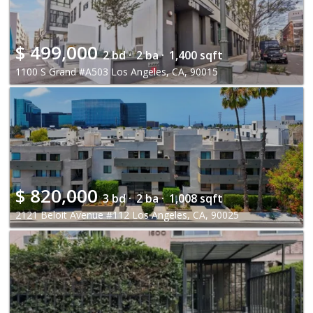
$
499,000
2 bd ·
2 ba ·
1,400 sqft
1100 S Grand #A503 Los Angeles, CA, 90015
$
820,000
3 bd ·
2 ba ·
1,008 sqft
2121 Beloit Avenue #112 Los Angeles, CA, 90025