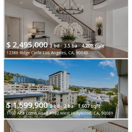
$
2,495,000
3 bd ·
3.5 ba ·
4,208 sqft
12386 Ridge Circle Los Angeles, CA, 90049
$
1,599,900
2 bd ·
2 ba ·
1,607 sqft
1100 Alta Loma Road #902 West Hollywood, CA, 90069