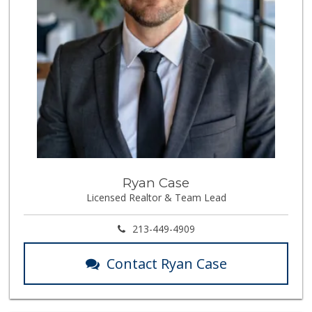
Ryan Case
Licensed Realtor & Team Lead
213-449-4909
Contact Ryan Case