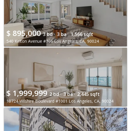
$
895,000
3 bd ·
3 ba ·
1,566 sqft
540 Kelton Avenue #306 Los Angeles, CA, 90024
$
1,999,999
2 bd ·
3 ba ·
2,445 sqft
10724 Wilshire Boulevard #1001 Los Angeles, CA, 90024