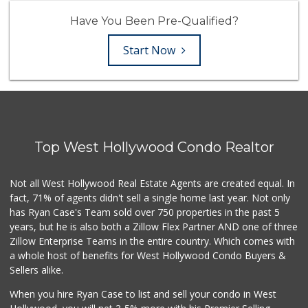
Have You Been Pre-Qualified?
Start Now
Top West Hollywood Condo Realtor
Not all West Hollywood Real Estate Agents are created equal. In
fact, 71% of agents didn't sell a single home last year. Not only
has Ryan Case's Team sold over 750 properties in the past 5
years, but he is also both a Zillow Flex Partner AND one of three
Zillow Enterprise Teams in the entire country. Which comes with
a whole host of benefits for West Hollywood Condo Buyers &
Sellers alike.
When you hire Ryan Case to list and sell your condo in West