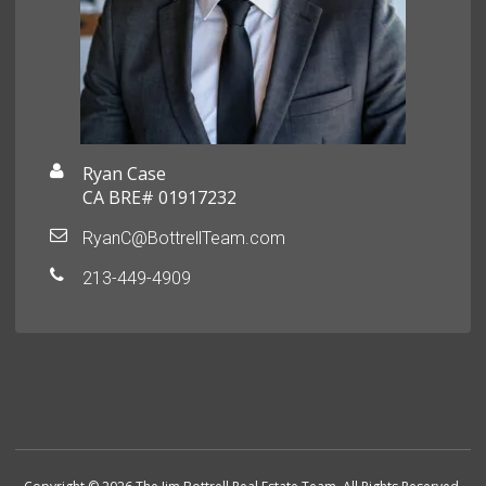
Ryan Case
CA BRE# 01917232
RyanC@BottrellTeam.com
213-449-4909