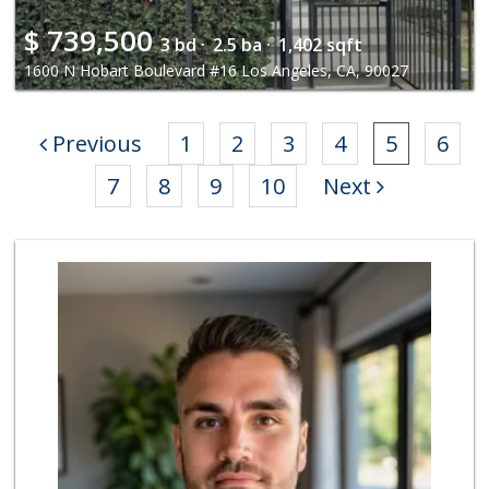
$
739,500
3 bd ·
2.5 ba ·
1,402 sqft
1600 N Hobart Boulevard #16 Los Angeles, CA, 90027
Previous
1
2
3
4
5
6
7
8
9
10
Next